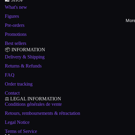
What's new
Figures
Mor
Pre-orders
Promotions
Best sellers
📦 INFORMATION
Delivery & Shipping
Returns & Refunds
FAQ
Order tracking
Contact
⚖️ LEGAL INFORMATION
Conditions générales de vente
Retours, remboursements & rétractation
Legal Notice
Terms of Service