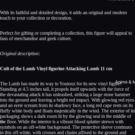
With its faithful and detailed design, it adds an original and modern
touch to your collection or decoration.
Perfect for gifting or completing a collection, this figure will appeal to
fans of merchandise and geek culture.
Original description:
Cult of the Lamb Vinyl figurine Attacking Lamb 11 cm
Anime & 
The Lamb has made its way to Youtooz for its new vinyl figure!
Standing at 4.5 inches tall, it propels itself upwards with the force of
the devastating attack it has unleashed, striking a large stone hammer
into the ground and leaving a bright red impact. With glowing red eyes
and an eerie scream from its shadowy face, a long red cape rests on its
fluffy white body and floats majestically in the wind. The exterior of its
packaging shows a dark room lit by the glowing seal in the middle of
the floor. While the interior is a vibrant blood splatter strewn with
symbols on an off-white background. The protective sleeve continues
in this off-white, with crosses and chains affixed to the ground and