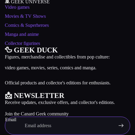
👾 GEEK UNIVERSE
Video games
Movies & TV Shows
Comics & Superheroes
Manga and anime
Collector figurines
🦆 GEEK DUCK
Figures, merchandise and collectibles from pop culture:
video games, movies, series, comics and manga.
Official products and collector's editions for enthusiasts.
📩 NEWSLETTER
Refund policy
Receive updates, exclusive offers, and collector's editions.
Privacy policy
Join the Canard Geek community
Terms of service
Email
Shipping policy
Contact information