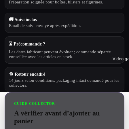
Préparation soignée pour boîtes, blisters et figurines.
🚚 Suivi inclus
Email de suivi envoyé après expédition.
⏳ Précommande ?
Les dates fabricant peuvent évoluer ; commande séparée
conseillée avec les articles en stock.
Video g
🔁 Retour encadré
14 jours selon conditions, packaging intact demandé pour les
collectors.
GUIDE COLLECTOR
À vérifier avant d’ajouter au
panier