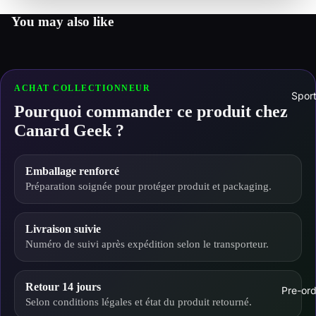
You may also like
ACHAT COLLECTIONNEUR
Spor
Pourquoi commander ce produit chez
Canard Geek ?
Emballage renforcé
Préparation soignée pour protéger produit et packaging.
Livraison suivie
Numéro de suivi après expédition selon le transporteur.
Retour 14 jours
Pre-ord
Selon conditions légales et état du produit retourné.