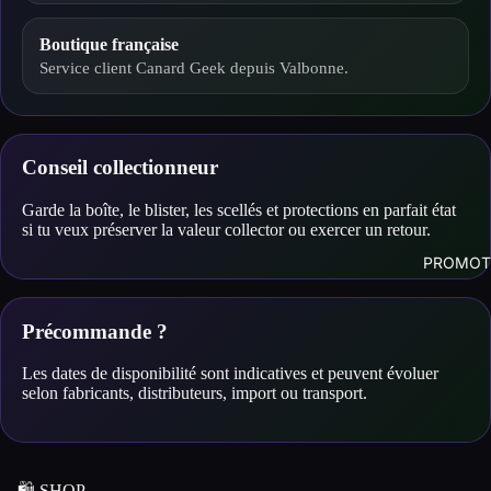
Boutique française
Service client Canard Geek depuis Valbonne.
Conseil collectionneur
Garde la boîte, le blister, les scellés et protections en parfait état
si tu veux préserver la valeur collector ou exercer un retour.
PROMOT
Précommande ?
Les dates de disponibilité sont indicatives et peuvent évoluer
selon fabricants, distributeurs, import ou transport.
🛍️ SHOP