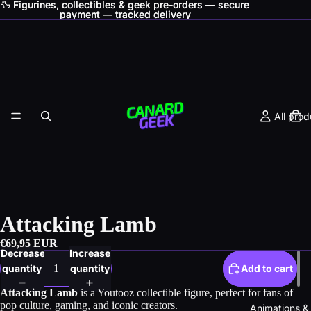
🦆 Figurines, collectibles & geek pre-orders — secure
🦆 Figurines, collectibles & geek pre-orders — secure
payment — tracked delivery
payment — tracked delivery
All prod
Attacking Lamb
€69,95 EUR
Decrease
Increase
quantity
quantity
Add to cart
Attacking Lamb
is a Youtooz collectible figure, perfect for fans of
pop culture, gaming, and iconic creators.
Animations &