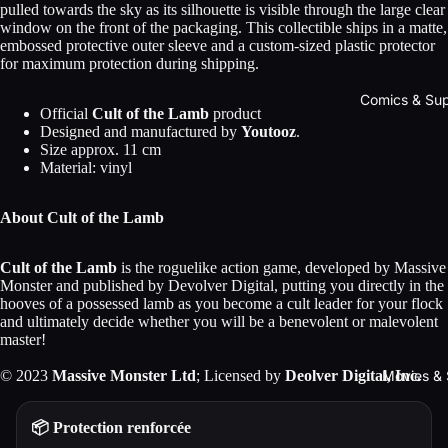
pulled towards the sky as its silhouette is visible through the large clear
window on the front of the packaging. This collectible ships in a matte,
embossed protective outer sleeve and a custom-sized plastic protector
for maximum protection during shipping.
Comics & Su
Official
Cult of the Lamb
product
Designed and manufactured by
Youtooz
.
Size approx. 11 cm
Material: vinyl
About Cult of the Lamb
Cult of the Lamb
is the roguelike action game, developed by Massive
Monster and published by Devolver Digital, putting you directly in the
hooves of a possessed lamb as you become a cult leader for your flock
and ultimately decide whether you will be a benevolent or malevolent
master!
Movies & 
© 2023
Massive Monster Ltd
; Licensed by
Deolver Digital, Inc.
📦 Protection renforcée